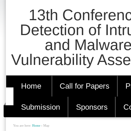
Skip
Personal
13th Conferen
to
tools
content.
Detection of Int
|
and Malware
Skip
to
Vulnerability Ass
navigation
Home
Call for Papers
P
Submission
Sponsors
Co
You are here:
Home
›
Map