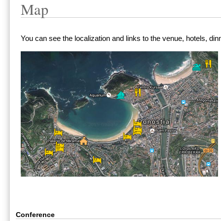
Map
You can see the localization and links to the venue, hotels, din
Conference