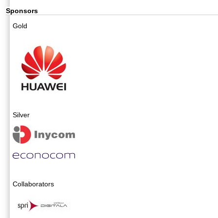
Sponsors
Gold
Silver
Collaborators