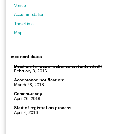
Venue
Accommodation
Travel info
Map
Important dates
Deadline for paper submission (Extended):
February 8, 2016
Acceptance notification:
March 28, 2016
Camera-ready:
April 26, 2016
Start of registration process:
April 4, 2016