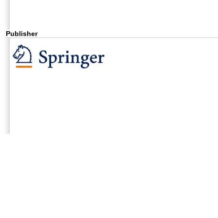
Publisher