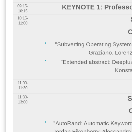
KEYNOTE 1: Profess
09:15-
10:15
10:15-
11:00
C
"Subverting Operating System
Graziano, Lorenz
"Extended abstract: Deepfuzz
Konsta
11:00-
11:30
S
11:30-
13:00
"AutoRand: Automatic Keyword R
Jordan Eikenberry, Alessandro 