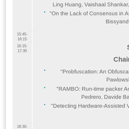
Ling Huang, Vaishaal Shankar,
"On the Lack of Consensus in An
Bissyand
15:45-
16:15
16:15-
17:30
Chai
"Probfuscation: An Obfuscat
Pawlowsk
"RAMBO: Run-time packer Anal
Pedrero, Davide Bal
"Detecting Hardware-Assisted V
18:30-