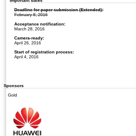
Important dates
Deadline for paper submission (Extended):
February 8, 2016
Acceptance notification:
March 28, 2016
Camera-ready:
April 26, 2016
Start of registration process:
April 4, 2016
Sponsors
Gold