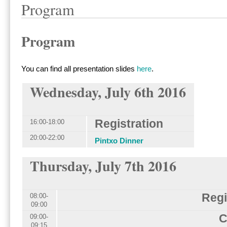
Program
Program
You can find all presentation slides
here
.
Wednesday, July 6th 2016
Registration
16:00-18:00
20:00-22:00
Pintxo Dinner
Thursday, July 7th 2016
Regi
08:00-
09:00
C
09:00-
09:15