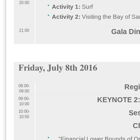
20:00
Activity 1:
Surf
Activity 2:
Visiting the Bay of S
Gala Di
21:00
Friday, July 8th 2016
Regi
08:00-
09:00
KEYNOTE 2: 
09:00-
10:00
Ses
10:00-
10:50
Ch
"Financial Lower Bounds of On