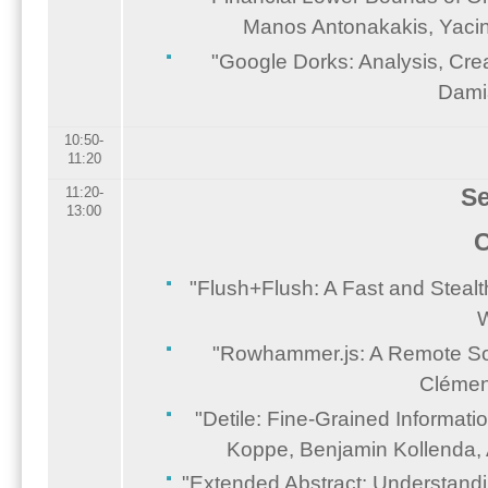
Manos Antonakakis, Yacin
"Google Dorks: Analysis, Crea
Damia
10:50-
11:20
Se
11:20-
13:00
C
"Flush+Flush: A Fast and Steal
W
"Rowhammer.js: A Remote Soft
Clémen
"Detile: Fine-Grained Informati
Koppe, Benjamin Kollenda,
"Extended Abstract: Understandin