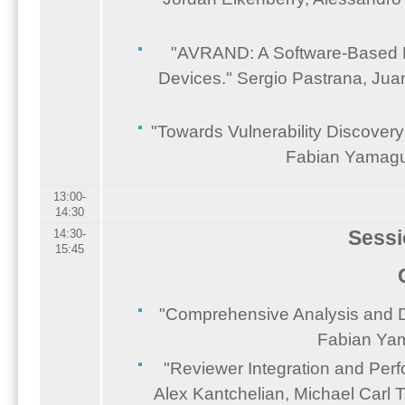
"AVRAND: A Software-Based 
Devices." Sergio Pastrana, Jua
"Towards Vulnerability Discover
Fabian Yamaguc
13:00-
14:30
Sessi
14:30-
15:45
"Comprehensive Analysis and D
Fabian Yam
"Reviewer Integration and Per
Alex Kantchelian, Michael Carl 