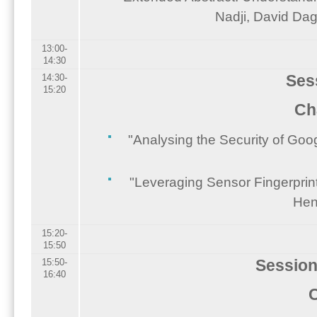
Nadji, David Dag
13:00-
14:30
Ses
14:30-
15:20
Ch
"Analysing the Security of Go
"Leveraging Sensor Fingerprin
Hen
15:20-
15:50
Session
15:50-
16:40
C