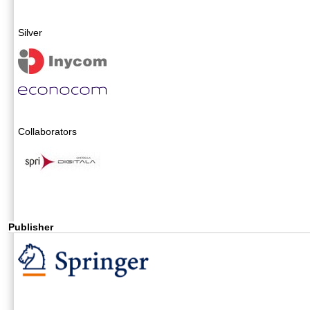
Silver
Collaborators
Publisher