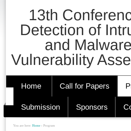
Skip
Personal
13th Conferen
to
tools
content.
Detection of Int
|
and Malware
Skip
to
Vulnerability Ass
navigation
Home
Call for Papers
P
Submission
Sponsors
Co
You are here:
Home
›
Program