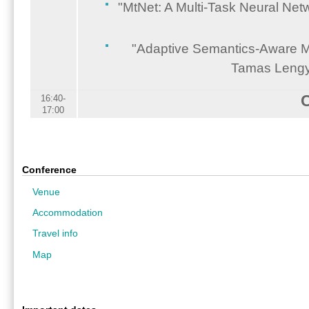
"MtNet: A Multi-Task Neural Ne
"Adaptive Semantics-Aware Mal
Tamas Lengye
16:40-
17:00
Conference
Venue
Accommodation
Travel info
Map